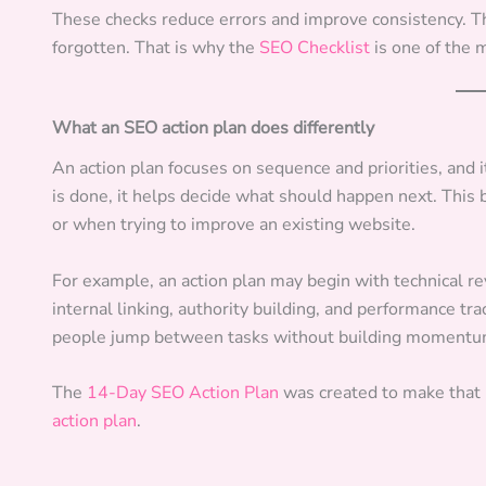
These checks reduce errors and improve consistency. The
forgotten. That is why the
SEO Checklist
is one of the 
What an SEO action plan does differently
An action plan focuses on sequence and priorities, and i
is done, it helps decide what should happen next. This
or when trying to improve an existing website.
For example, an action plan may begin with technical r
internal linking, authority building, and performance tr
people jump between tasks without building momentu
The
14-Day SEO Action Plan
was created to make that
action plan
.