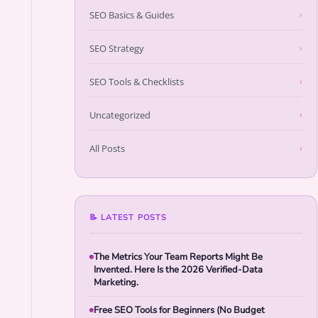
SEO Basics & Guides
›
SEO Strategy
›
SEO Tools & Checklists
›
Uncategorized
›
All Posts
›
📝 LATEST POSTS
The Metrics Your Team Reports Might Be
Invented. Here Is the 2026 Verified-Data
Marketing.
Free SEO Tools for Beginners (No Budget