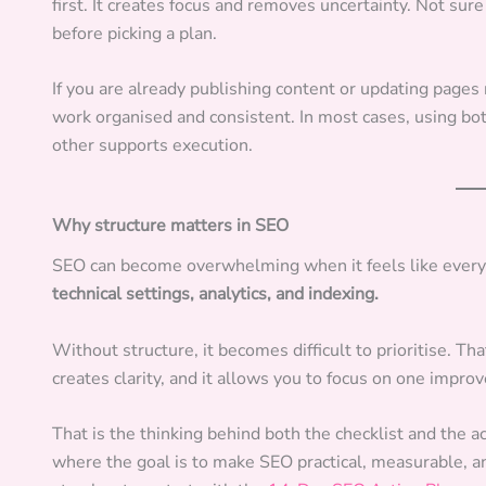
first. It creates focus and removes uncertainty. Not su
before picking a plan.
If you are already publishing content or updating pages
work organised and consistent. In most cases, using bot
other supports execution.
Why structure matters in SEO
SEO can become overwhelming when it feels like everyt
technical settings, analytics, and indexing.
Without structure, it becomes difficult to prioritise. 
creates clarity, and it allows you to focus on one impro
That is the thinking behind both the checklist and the a
where the goal is to make SEO practical, measurable, an