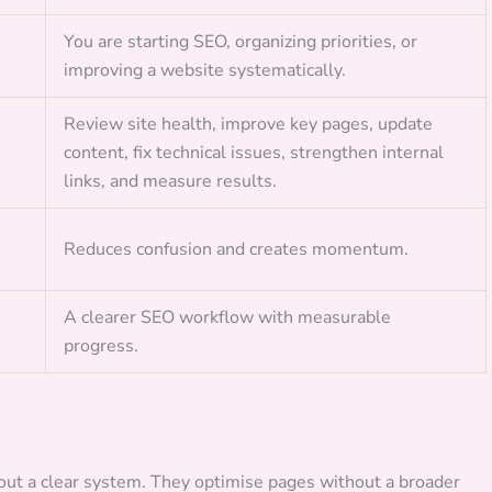
You are starting SEO, organizing priorities, or
improving a website systematically.
Review site health, improve key pages, update
content, fix technical issues, strengthen internal
links, and measure results.
Reduces confusion and creates momentum.
A clearer SEO workflow with measurable
progress.
t a clear system. They optimise pages without a broader