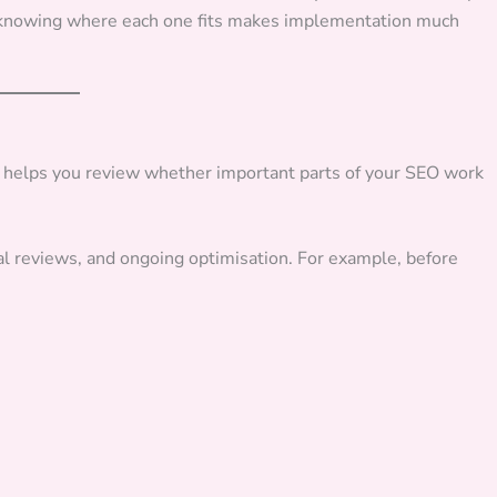
d knowing where each one fits makes implementation much
It helps you review whether important parts of your SEO work
al reviews, and ongoing optimisation. For example, before