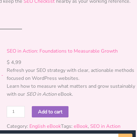
d keep the
SEO Checklist
nearby as your working reference.
SEO in Action: Foundations to Measurable Growth
$
4,99
Refresh your SEO strategy with clear, actionable methods
focused on WordPress websites.
Learn how to measure what matters and grow sustainably
with our
SEO in Action
eBook.
S
Add to cart
E
O
Category:
English eBook
Tags:
eBook
, 
SEO in Action
i