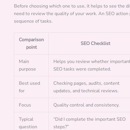
Before choosing which one to use, it helps to see the d
need to review the quality of your work. An SEO action p
sequence of tasks.
Comparison
SEO Checklist
point
Main
Helps you review whether importan
purpose
SEO tasks were completed.
Best used
Checking pages, audits, content
for
updates, and technical reviews.
Focus
Quality control and consistency.
Typical
“Did I complete the important SEO
question
steps?”