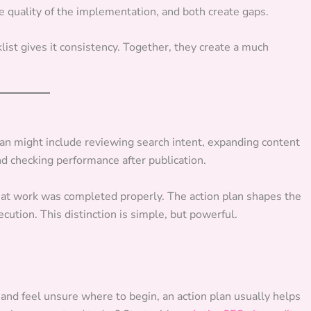
he quality of the implementation, and both create gaps.
list gives it consistency. Together, they create a much
lan might include reviewing search intent, expanding content
nd checking performance after publication.
that work was completed properly. The action plan shapes the
ecution. This distinction is simple, but powerful.
and feel unsure where to begin, an action plan usually helps