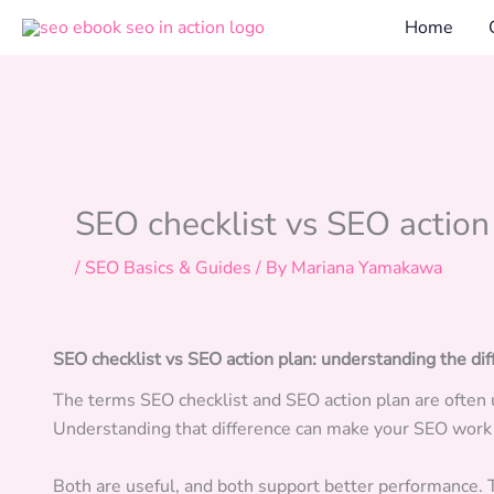
Skip
Home
to
content
SEO checklist vs SEO action
/
SEO Basics & Guides
/ By
Mariana Yamakawa
SEO checklist vs SEO action plan: understanding the di
The terms SEO checklist and SEO action plan are often 
Understanding that difference can make your SEO wor
Both are useful, and both support better performance. 