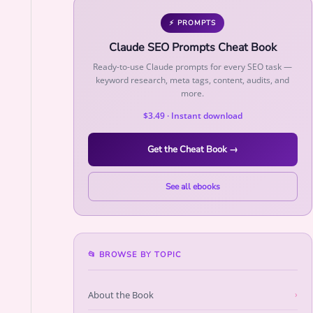
⚡ PROMPTS
Claude SEO Prompts Cheat Book
Ready-to-use Claude prompts for every SEO task —
keyword research, meta tags, content, audits, and
more.
$3.49 · Instant download
Get the Cheat Book →
See all ebooks
📂 BROWSE BY TOPIC
About the Book
›