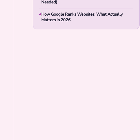
Needed)
How Google Ranks Websites: What Actually
Matters in 2026