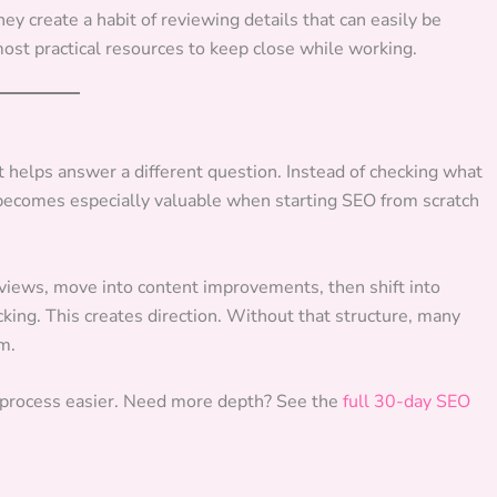
y create a habit of reviewing details that can easily be
most practical resources to keep close while working.
t helps answer a different question. Instead of checking what
 becomes especially valuable when starting SEO from scratch
eviews, move into content improvements, then shift into
acking. This creates direction. Without that structure, many
m.
 process easier. Need more depth? See the
full 30-day SEO