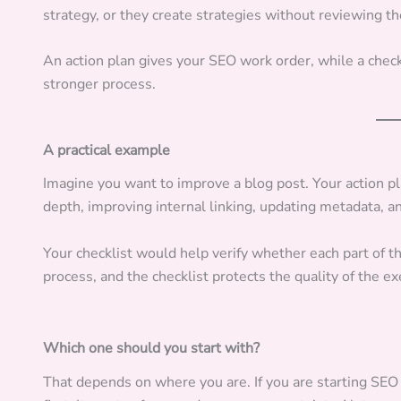
strategy, or they create strategies without reviewing t
An action plan gives your SEO work order, while a check
stronger process.
A practical example
Imagine you want to improve a blog post. Your action p
depth, improving internal linking, updating metadata, a
Your checklist would help verify whether each part of 
process, and the checklist protects the quality of the ex
Which one should you start with?
That depends on where you are. If you are starting SEO 