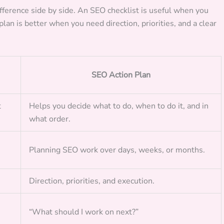
ifference side by side. An SEO checklist is useful when you
lan is better when you need direction, priorities, and a clear
SEO Action Plan
t
Helps you decide what to do, when to do it, and in
what order.
Planning SEO work over days, weeks, or months.
Direction, priorities, and execution.
“What should I work on next?”