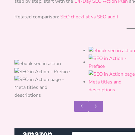
step by step, start with the
14-Day SEO Action Plan
an
Related comparison:
SEO checklist vs SEO audit
.