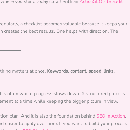
re where you stand today? Start with an
ActionSEO site audit
 regularly, a checklist becomes valuable because it keeps your
h creates the best results. One helps with direction. The
hing matters at once.
Keywords, content, speed, links,
That is often where progress slows down. A structured process
vement at a time while keeping the bigger picture in view.
ction plan. And it is also the foundation behind
SEO in Action
,
d easier to apply over time. If you want to build your process