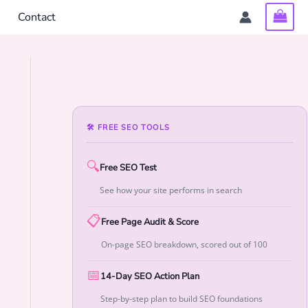
Contact
🛠 FREE SEO TOOLS
🔍
Free SEO Test
See how your site performs in search
📋
Free Page Audit & Score
On-page SEO breakdown, scored out of 100
📅
14-Day SEO Action Plan
Step-by-step plan to build SEO foundations