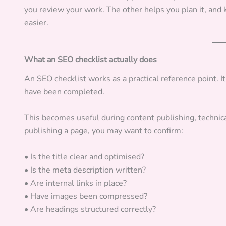
you review your work. The other helps you plan it, an
easier.
What an SEO checklist actually does
An SEO checklist works as a practical reference point. 
have been completed.
This becomes useful during content publishing, technic
publishing a page, you may want to confirm:
• Is the title clear and optimised?
• Is the meta description written?
• Are internal links in place?
• Have images been compressed?
• Are headings structured correctly?