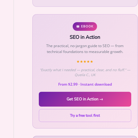
📖 EBOOK
SEO in Action
The practical, no-jargon guide to SEO — from
technical foundations to measurable growth.
★★★★★
"Exactly what I needed — practical, clear, and no fluff." —
Queila C., UK
From $2.99 · Instant download
Get SEO in Action →
Try a free tool first