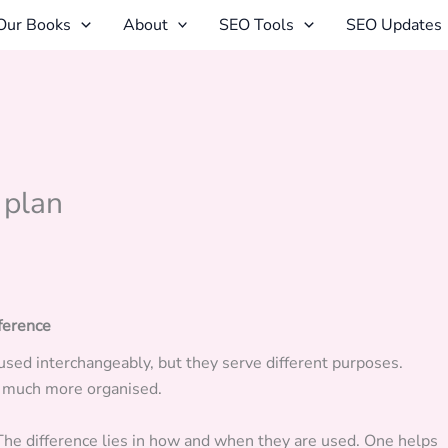
Our Books
About
SEO Tools
SEO Updates
 plan
fference
used interchangeably, but they serve different purposes.
k much more organised.
The difference lies in how and when they are used. One helps