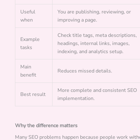
Useful
You are publishing, reviewing, or
when
improving a page.
Check title tags, meta descriptions,
Example
headings, internal links, images,
tasks
indexing, and analytics setup.
Main
Reduces missed details.
benefit
More complete and consistent SEO
Best result
implementation.
Why the difference matters
Many SEO problems happen because people work withou