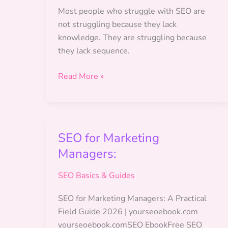
Is
Most people who struggle with SEO are
the
not struggling because they lack
2026
knowledge. They are struggling because
Verified-
they lack sequence.
Data
Marketing.
How
Read More »
to
Build
an
SEO
SEO for Marketing
Action
Managers:
Plan
SEO Basics & Guides
SEO for Marketing Managers: A Practical
Field Guide 2026 | yourseoebook.com
yourseoebook.comSEO EbookFree SEO