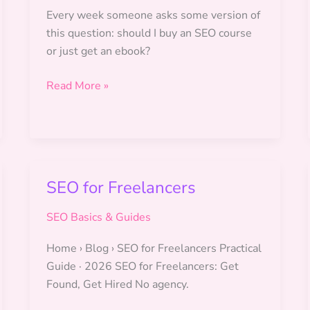
Every week someone asks some version of
this question: should I buy an SEO course
or just get an ebook?
SEO
Read More »
Ebook
vs
SEO
Course:
Which
SEO for Freelancers
Is
Right
SEO Basics & Guides
for
You?
Home › Blog › SEO for Freelancers Practical
Guide · 2026 SEO for Freelancers: Get
Found, Get Hired No agency.