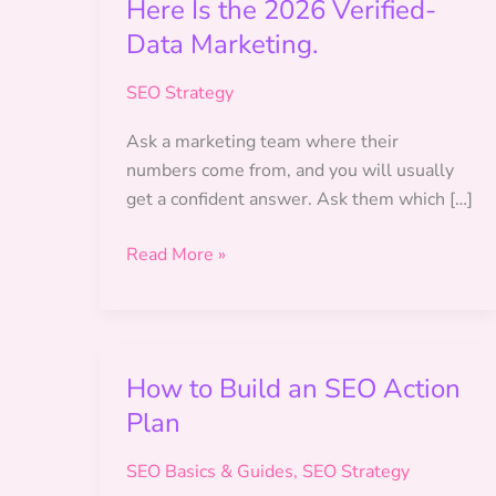
Here Is the 2026 Verified-
Data Marketing.
SEO Strategy
Ask a marketing team where their
numbers come from, and you will usually
get a confident answer. Ask them which […]
The
Read More »
Metrics
Your
Team
Reports
How to Build an SEO Action
Might
Plan
Be
Invented.
SEO Basics & Guides
,
SEO Strategy
Here