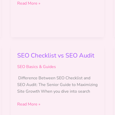
SEO
Read More »
for
Freelancers
SEO Checklist vs SEO Audit
SEO Basics & Guides
Difference Between SEO Checklist and
SEO Audit: The Senior Guide to Maximizing
Site Growth When you dive into search
SEO
Read More »
Checklist