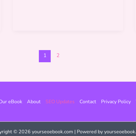
vs
SEO
Audit
1
2
Our eBook
About
SEO Updates
Contact
Privacy Policy
yright © 2026 yourseoebook.com | Powered by yourseoebook