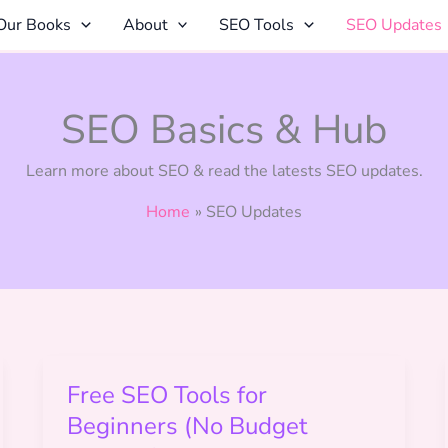
Our Books
About
SEO Tools
SEO Updates
SEO Basics & Hub
Learn more about SEO & read the latests SEO updates.
Home
SEO Updates
Free SEO Tools for
Beginners (No Budget