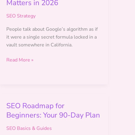
Matters in 2026
SEO Strategy
People talk about Google’s algorithm as if
it were a single secret formula locked in a
vault somewhere in California.
How
Read More »
Google
Ranks
Websites:
What
Actually
SEO Roadmap for
Matters
Beginners: Your 90-Day Plan
in
2026
SEO Basics & Guides