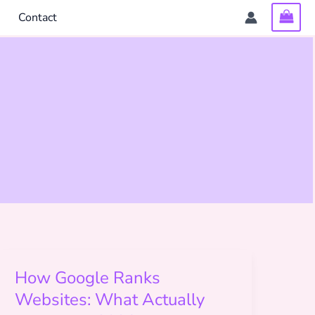
Contact
How Google Ranks
Websites: What Actually