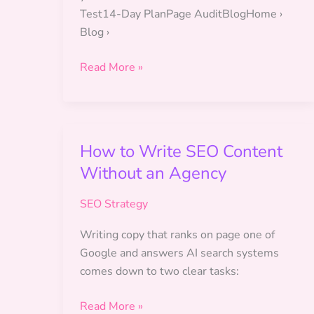
Test14-Day PlanPage AuditBlogHome ›
Blog ›
SEO
Read More »
for
Marketing
Managers:
How to Write SEO Content
Without an Agency
SEO Strategy
Writing copy that ranks on page one of
Google and answers AI search systems
comes down to two clear tasks:
How
Read More »