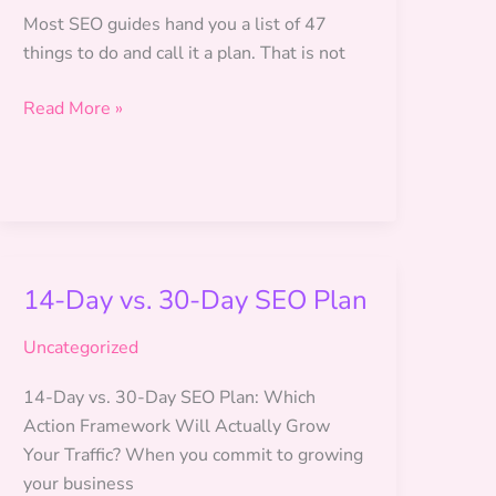
Most SEO guides hand you a list of 47
things to do and call it a plan. That is not
SEO
Read More »
Roadmap
for
Beginners:
Your
90-
Day
14-Day vs. 30-Day SEO Plan
Plan
Uncategorized
14-Day vs. 30-Day SEO Plan: Which
Action Framework Will Actually Grow
Your Traffic? When you commit to growing
your business