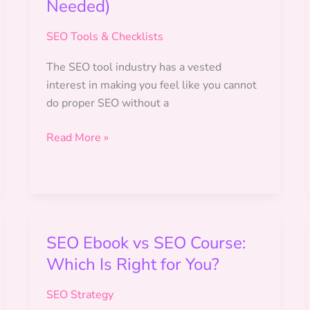
Needed)
SEO Tools & Checklists
The SEO tool industry has a vested
interest in making you feel like you cannot
do proper SEO without a
Free
Read More »
SEO
Tools
for
Beginners
(No
SEO Ebook vs SEO Course:
Budget
Which Is Right for You?
Needed)
SEO Strategy