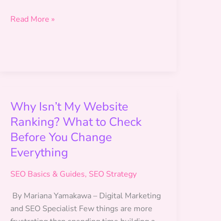
14-
Read More »
Day
vs.
30-
Day
SEO
Plan
Why Isn’t My Website
Ranking? What to Check
Before You Change
Everything
SEO Basics & Guides
,
SEO Strategy
By Mariana Yamakawa – Digital Marketing
and SEO Specialist Few things are more