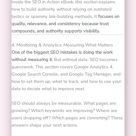
Inside the SEO in Action eBook, this section explains
how to build authority without relying on outdated
tactics or spammy link-building methods. It
focuses on
quality, relevance, and consistency because trust
compounds, and authority supports visibility.
4. Monitoring & Analytics: Measuring What Matters
One of the biggest SEO mistakes is doing the work
without measuring it
. But w
ithout data, SEO becomes
guesswork. This section covers Google Analytics 4,
Google Search Console, and Google Tag Manager, and
how to set them up, what to track, and how to use your
data to decide what to improve next.
SEO should always be measurable. What pages are
growing? Which keywords are improving? Where are
users dropping off? Which pages are converting? These
answers shape your next actions.