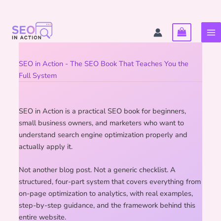
Skip
to
content
SEO in Action - The SEO Book That Teaches You the
Full System
SEO in Action is a practical SEO book for beginners,
small business owners, and marketers who want to
understand search engine optimization properly and
actually apply it.
Not another blog post. Not a generic checklist. A
structured, four-part system that covers everything from
on-page optimization to analytics, with real examples,
step-by-step guidance, and the framework behind this
entire website.