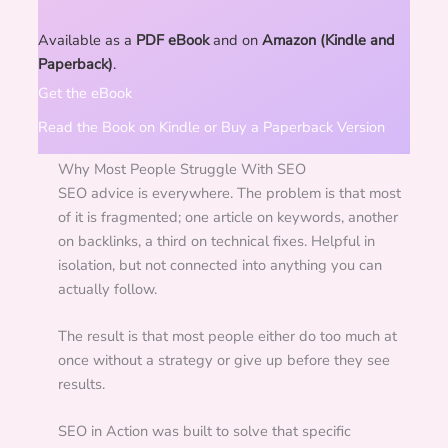
Available as a
PDF eBook
and on
Amazon (Kindle and
Paperback)
.
Get the eBook
Read the Book on Kindle or Buy a Paperback Version
Why Most People Struggle With SEO
SEO advice is everywhere. The problem is that most
of it is fragmented; one article on keywords, another
on backlinks, a third on technical fixes. Helpful in
isolation, but not connected into anything you can
actually follow.
The result is that most people either do too much at
once without a strategy or give up before they see
results.
SEO in Action was built to solve that specific