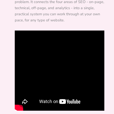
problem. It connects the four areas of SEO - on-page,
technical, off-page, and analytics - into a single,
practical system you can work through at your own
pace, for any type of website.