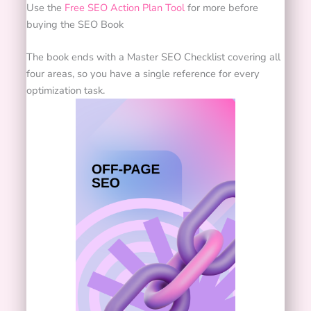
Use the
Free SEO Action Plan Tool
for more before
buying the SEO Book
The book ends with a Master SEO Checklist covering all
four areas, so you have a single reference for every
optimization task.