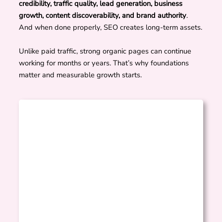
credibility, traffic quality, lead generation, business
growth, content discoverability, and brand authority
.
And when done properly, SEO creates long-term assets.
Unlike paid traffic, strong organic pages can continue
working for months or years. That’s why foundations
matter and measurable growth starts.