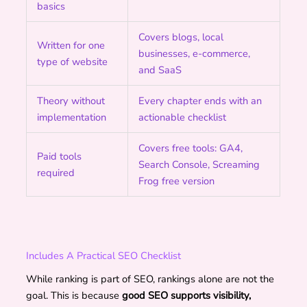
basics
Covers blogs, local
Written for one
businesses, e-commerce,
type of website
and SaaS
Theory without
Every chapter ends with an
implementation
actionable checklist
Covers free tools: GA4,
Paid tools
Search Console, Screaming
required
Frog free version
Includes A Practical SEO Checklist
While ranking is part of SEO, rankings alone are not the
goal. This is because
good SEO supports visibility,