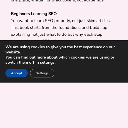
one place, written for practitioners, not academics.
Beginners Learning SEO
You want to learn SEO properly, not just skim articles.
This book starts from the foundations and builds up,
explaining not just what to do but why each step
matters. It is the SEO education that most courses
We are using cookies to give you the best experience on our
charge hundreds for.
website.
You can find out more about which cookies we are using or
switch them off in settings.
Learn SEO Basics
SEO Today: Beyond Traditional Search
Accept
Settings
Search behavior is changing, and users now search
through:
traditional search engines
AI-generated search experiences
answer engines
local discovery platforms