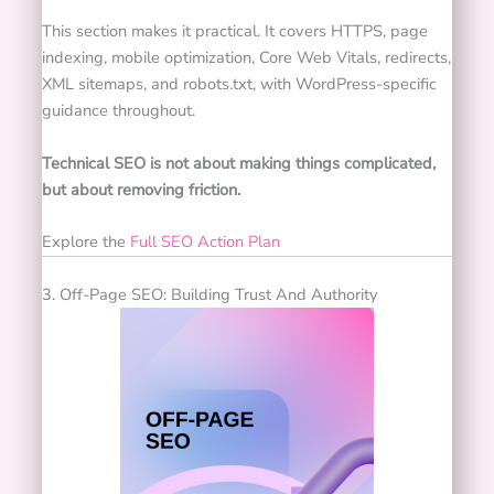
This section makes it practical. It covers HTTPS, page
indexing, mobile optimization, Core Web Vitals, redirects,
XML sitemaps, and robots.txt, with WordPress-specific
guidance throughout.
Technical SEO is not about making things complicated,
but about removing friction.
Explore the
Full SEO Action Plan
3. Off-Page SEO: Building Trust And Authority