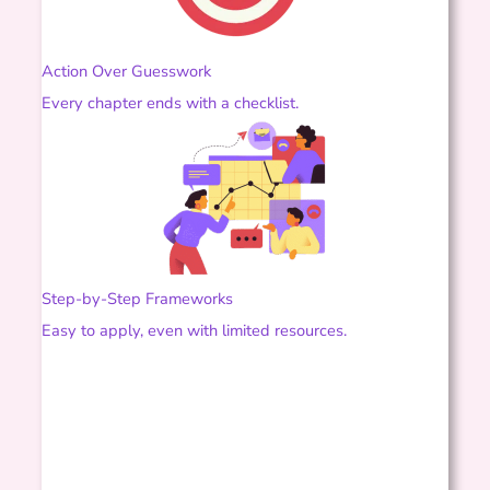
Action Over Guesswork
Every chapter ends with a checklist.
Step-by-Step Frameworks
Easy to apply, even with limited resources.