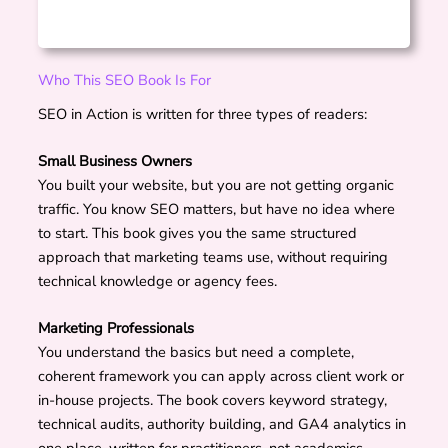
Who This SEO Book Is For
SEO in Action is written for three types of readers:
Small Business Owners
You built your website, but you are not getting organic
traffic. You know SEO matters, but have no idea where
to start. This book gives you the same structured
approach that marketing teams use, without requiring
technical knowledge or agency fees.
Marketing Professionals
You understand the basics but need a complete,
coherent framework you can apply across client work or
in-house projects. The book covers keyword strategy,
technical audits, authority building, and GA4 analytics in