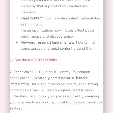
Heading structures:
how to create content
hierarchy that supports both readers and
crawlers.
Page content:
how to write content that matches
search intent.
Image optimization: how images affect page
performance and discoverability.
Keyword research fundamentals:
how to find
opportunities and build content around them.
→
See the full SEO checklist
2. Technical SEO: Building A Healthy Foundation
Technical SEO is often ignored because
it feels
intimidating
. But without technical health, even strong
content can struggle.
Search engines need to crawl,
understand, and index your pages efficiently, meaning
your site needs a strong technical foundation.
Inside this
section,