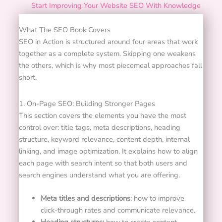
Start Improving Your Website SEO With Knowledge
What The SEO Book Covers
SEO in Action is structured around four areas that work
together as a complete system. Skipping one weakens
the others, which is why most piecemeal approaches fall
short.
1. On-Page SEO: Building Stronger Pages
This section covers the elements you have the most
control over: title tags, meta descriptions, heading
structure, keyword relevance, content depth, internal
linking, and image optimization. It explains how to align
each page with search intent so that both users and
search engines understand what you are offering.
Meta titles and descriptions
: how to improve
click-through rates and communicate relevance.