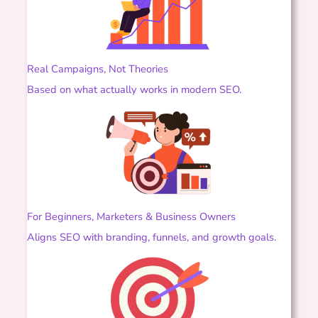
Real Campaigns, Not Theories
Based on what actually works in modern SEO.
For Beginners, Marketers & Business Owners
Aligns SEO with branding, funnels, and growth goals.