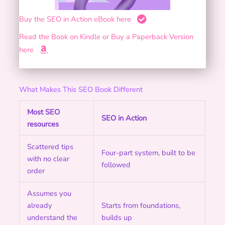
Buy the SEO in Action eBook here
Read the Book on Kindle or Buy a Paperback Version
here
What Makes This SEO Book Different
Most SEO
SEO in Action
resources
Scattered tips
Four-part system, built to be
with no clear
followed
order
Assumes you
already
Starts from foundations,
understand the
builds up