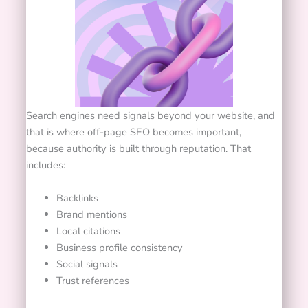
Search engines need signals beyond your website, and
that is where off-page SEO becomes important,
because authority is built through reputation. That
includes:
Backlinks
Brand mentions
Local citations
Business profile consistency
Social signals
Trust references