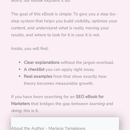
worry, our eBook explains it all!
The goal of this eBook is simple: To give you a step-by-
step system that helps you build visibility, optimize your
content, and understand what is really moving your
results, and where to look for it in case it is not.
Inside, you will find:
Clear explanations
without the jargon overload.
A checklist
you can apply right away.
Real examples
from that show exactly how
theory becomes measurable growth.
If you have been searching for an
SEO eBook for
Marketers
that bridges the gap between
learning
and
doing
, this is it.
About the Author - Mariana Yamakawa