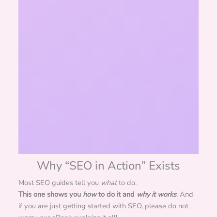
Why “SEO in Action” Exists
Most SEO guides tell you
what
to do.
This one shows you
how
to do it and
why it works
. And
if you are just getting started with SEO, please do not