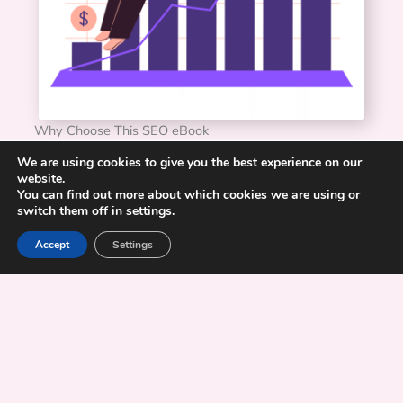
Why Choose This SEO eBook
Practical, not theoretical
: Every concept is backed by
We are using cookies to give you the best experience on our
steps you can implement right away.
website.
You can find out more about which cookies we are using or
Built for marketers
: Not developers or data scientists.
switch them off in settings.
You will understand every step, no jargon required.
Complete process
: From keyword research to
Accept
Settings
redirects to reporting, it is all simplified here.
Designed to grow with you:
Perfect whether you are
starting or refreshing your SEO strategy.
Real-world foundation
: Based on campaigns and real
strategies that work, not classroom theory.