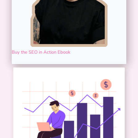
Buy the SEO in Action Ebook