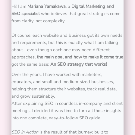
Hi! I am
Mariana Yamakawa
, a
Digital Marketing and
SEO specialist
who believes that great strategies come
from clarity, not complexity.
Of course, each website and business got its own needs
and requirements, but this is exactly what I am talking
about - even though each one may need different
approaches,
the main goal and how to make it come true
got the same base:
An SEO strategy that works!
Over the years, I have worked with marketers,
educators, and small and medium-sized businesses,
helping them structure their websites, track real data,
and grow sustainably.
After explaining SEO in countless in-company and client
meetings, I decided it was time to turn all those insights
into one complete, easy-to-follow SEO guide.
SEO in Action
is the result of that journey; built to