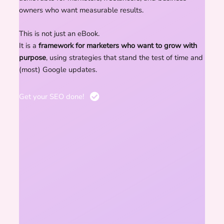
owners who want measurable results.
This is not just an eBook.
It is a
framework for marketers who want to grow with
purpose
, using strategies that stand the test of time and
(most) Google updates.
Get your SEO done!