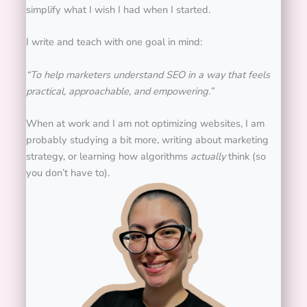
simplify what I wish I had when I started.
I write and teach with one goal in mind:
“To help marketers understand SEO in a way that feels
practical, approachable, and empowering.”
When at work and I am not optimizing websites, I am
probably studying a bit more, writing about marketing
strategy, or learning how algorithms
actually
think (so
you don’t have to).