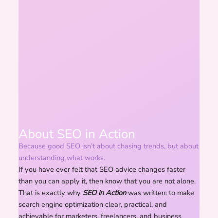
About SEO in Action
Because good SEO isn’t about chasing trends, but about
understanding what works.
If you have ever felt that SEO advice changes faster
than you can apply it, then know that you are not alone.
That is exactly why
SEO in Action
was written: to make
search engine optimization clear, practical, and
achievable for marketers, freelancers, and business