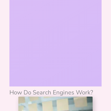
How Do Search Engines Work?