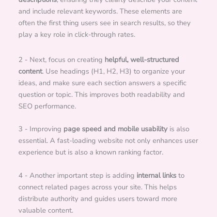
and include relevant keywords. These elements are
often the first thing users see in search results, so they
play a key role in click-through rates.
2 - Next, focus on creating
helpful, well-structured
content
. Use headings (H1, H2, H3) to organize your
ideas, and make sure each section answers a specific
question or topic. This improves both readability and
SEO performance.
3 - Improving
page speed and mobile usability
is also
essential. A fast-loading website not only enhances user
experience but is also a known ranking factor.
4 - Another important step is adding
internal links
to
connect related pages across your site. This helps
distribute authority and guides users toward more
valuable content.