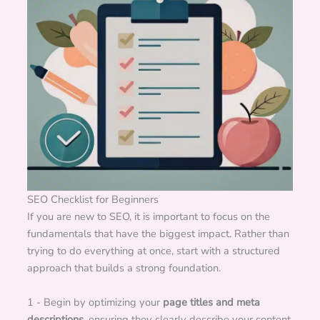
SEO Checklist for Beginners
If you are new to SEO, it is important to focus on the
fundamentals that have the biggest impact. Rather than
trying to do everything at once, start with a structured
approach that builds a strong foundation.
1 - Begin by optimizing your
page titles and meta
descriptions
, ensuring they clearly describe your content