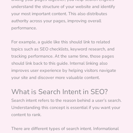
understand the structure of your website and identify
your most important content. This also distributes
authority across your pages, improving overall
performance.
For example, a guide like this should link to related
topics such as SEO checklists, keyword research, and
tracking performance. At the same time, those pages
should link back to this guide. Internal linking also
improves user experience by helping visitors navigate
your site and discover more valuable content.
What is Search Intent in SEO?
Search intent refers to the reason behind a user’s search.
Understanding this concept is essential if you want your
content to rank.
There are different types of search intent. Informational