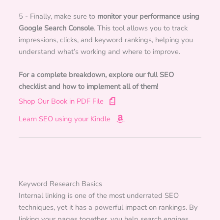
5 - Finally, make sure to
monitor your performance using
Google Search Console
. This tool allows you to track
impressions, clicks, and keyword rankings, helping you
understand what’s working and where to improve.
For a complete breakdown, explore our full SEO
checklist and how to implement all of them!
Shop Our Book in PDF File
Learn SEO using your Kindle
Keyword Research Basics
Internal linking is one of the most underrated SEO
techniques, yet it has a powerful impact on rankings. By
linking your pages together, you help search engines