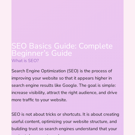
SEO Basics Guide: Complete
Beginner’s Guide
What is SEO?
Search Engine Optimization (SEO) is the process of
improving your website so that it appears higher in
search engine results like Google. The goal is simple:
increase visibility, attract the right audience, and drive
more traffic to your website.
SEO is not about tricks or shortcuts. It is about creating
useful content, optimizing your website structure, and
building trust so search engines understand that your