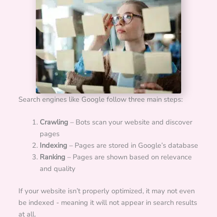
Search engines like Google follow three main steps:
Crawling
– Bots scan your website and discover
pages
Indexing
– Pages are stored in Google’s database
Ranking
– Pages are shown based on relevance
and quality
If your website isn’t properly optimized, it may not even
be indexed - meaning it will not appear in search results
at all.