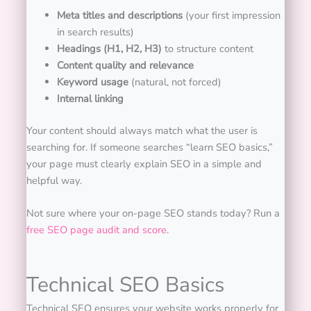
Meta titles and descriptions
(your first impression
in search results)
Headings (H1, H2, H3)
to structure content
Content quality and relevance
Keyword usage
(natural, not forced)
Internal linking
Your content should always match what the user is
searching for. If someone searches “learn SEO basics,”
your page must clearly explain SEO in a simple and
helpful way.
Not sure where your on-page SEO stands today? Run a
free SEO page audit and score
.
Technical SEO Basics
Technical SEO ensures your website works properly for