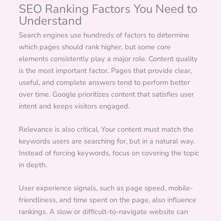
SEO Ranking Factors You Need to
Understand
Search engines use hundreds of factors to determine
which pages should rank higher, but some core
elements consistently play a major role. Content quality
is the most important factor. Pages that provide clear,
useful, and complete answers tend to perform better
over time. Google prioritizes content that satisfies user
intent and keeps visitors engaged.
Relevance is also critical. Your content must match the
keywords users are searching for, but in a natural way.
Instead of forcing keywords, focus on covering the topic
in depth.
User experience signals, such as page speed, mobile-
friendliness, and time spent on the page, also influence
rankings. A slow or difficult-to-navigate website can