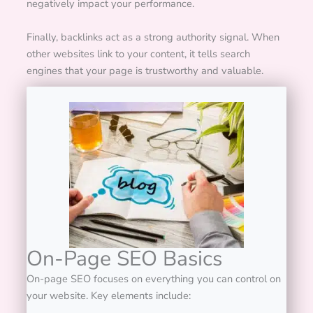
negatively impact your performance.
Finally, backlinks act as a strong authority signal. When
other websites link to your content, it tells search
engines that your page is trustworthy and valuable.
On-Page SEO Basics
On-page SEO focuses on everything you can control on
your website.
Key elements include: