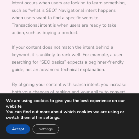
intent occurs when users are looking to learn something,
such as “what is SEO.” Navigational intent happens
when users want to find a specific website.
Transactional intent is when users are ready to take
action, such as buying a product.
If your content does not match the intent behind a
keyword, it is unlikely to rank well. For example, a user
searching for “SEO basics” expects a beginner-friendly
guide, not an advanced technical explanation.
By aligning your content with search intent, you increase
both your chances of ranking and your ability to convert
visitors into readers or customers.
We are using cookies to give you the best experience on our
website.
Run a Practical SEO Audit with ActionSEO
You can find out more about which cookies we are using or
switch them off in settings.
Accept
Settings