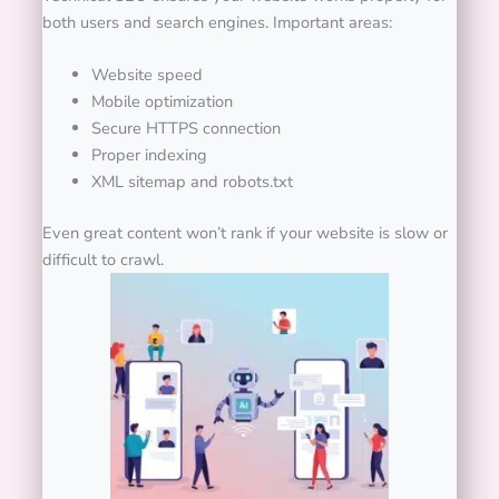
both users and search engines.
Important areas:
Website speed
Mobile optimization
Secure HTTPS connection
Proper indexing
XML sitemap and robots.txt
Even great content won’t rank if your website is slow or
difficult to crawl.