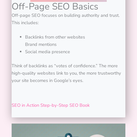
Off-Page SEO Basics
Off-page SEO focuses on building authority and trust.
This includes:
Backlinks from other websites
Brand mentions
Social media presence
Think of backlinks as “votes of confidence.” The more
high-quality websites link to you, the more trustworthy
your site becomes in Google’s eyes.
SEO in Action Step-by-Step SEO Book