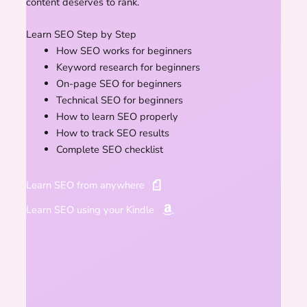
content deserves to rank.
Learn SEO Step by Step
How SEO works for beginners
Keyword research for beginners
On-page SEO for beginners
Technical SEO for beginners
How to learn SEO properly
How to track SEO results
Complete SEO checklist
Learn SEO from anywhere
Learn SEO using your Kindle