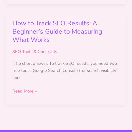
for
Beginners
(2026):
How to Track SEO Results: A
What
Beginner’s Guide to Measuring
Actually
What Works
Works
SEO Tools & Checklists
The short answer: To track SEO results, you need two
free tools, Google Search Console (for search visibility
and
How
Read More »
to
Track
SEO
Results:
A