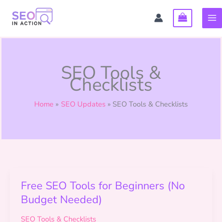
Skip
to
content
SEO Tools &
Checklists
Home
SEO Updates
SEO Tools & Checklists
Free SEO Tools for Beginners (No
Budget Needed)
SEO Tools & Checklists