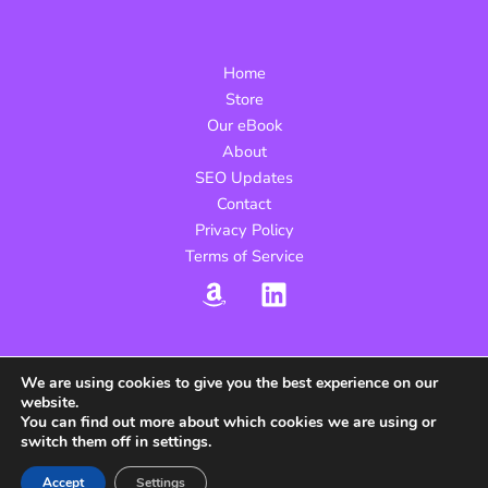
Beginner’s
Guide
to
Home
Measuring
Store
What
Our eBook
Works
About
SEO Updates
Contact
Privacy Policy
Terms of Service
We are using cookies to give you the best experience on our
website.
Copyright © 2026 yourseoebook.com | Powered by
You can find out more about which cookies we are using or
yourseoebook.com
switch them off in settings.
Sitemap
Accept
Settings