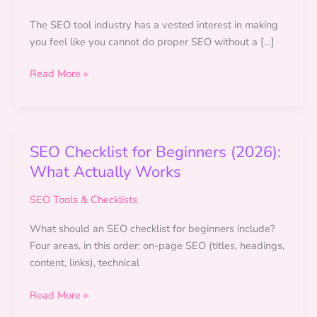
The SEO tool industry has a vested interest in making
you feel like you cannot do proper SEO without a […]
Free
Read More »
SEO
Tools
for
Beginners
SEO Checklist for Beginners (2026):
(No
What Actually Works
Budget
Needed)
SEO Tools & Checklists
What should an SEO checklist for beginners include?
Four areas, in this order: on-page SEO (titles, headings,
content, links), technical
SEO
Read More »
Checklist