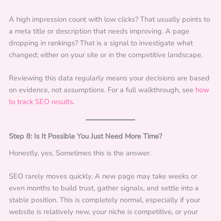
A high impression count with low clicks? That usually points to
a meta title or description that needs improving. A page
dropping in rankings? That is a signal to investigate what
changed; either on your site or in the competitive landscape.
Reviewing this data regularly means your decisions are based
on evidence, not assumptions. For a full walkthrough, see
how
to track SEO results
.
Step 8: Is It Possible You Just Need More Time?
Honestly, yes. Sometimes this is the answer.
SEO rarely moves quickly. A new page may take weeks or
even months to build trust, gather signals, and settle into a
stable position. This is completely normal, especially if your
website is relatively new, your niche is competitive, or your