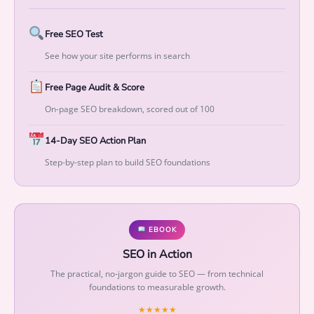
t
o
Free SEO Test
M
e
See how your site performs in search
a
s
Free Page Audit & Score
u
On-page SEO breakdown, scored out of 100
r
a
14-Day SEO Action Plan
b
Step-by-step plan to build SEO foundations
l
e
G
r
EBOOK
o
SEO in Action
w
t
The practical, no-jargon guide to SEO — from technical
foundations to measurable growth.
h
q
★★★★★