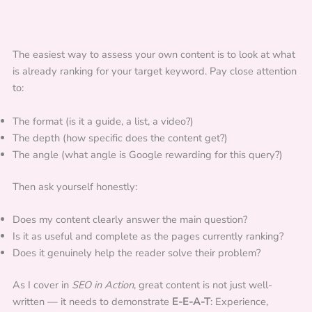
The easiest way to assess your own content is to look at what
is already ranking for your target keyword. Pay close attention
to:
The format (is it a guide, a list, a video?)
The depth (how specific does the content get?)
The angle (what angle is Google rewarding for this query?)
Then ask yourself honestly:
Does my content clearly answer the main question?
Is it as useful and complete as the pages currently ranking?
Does it genuinely help the reader solve their problem?
As I cover in
SEO in Action
, great content is not just well-
written — it needs to demonstrate
E-E-A-T
: Experience,