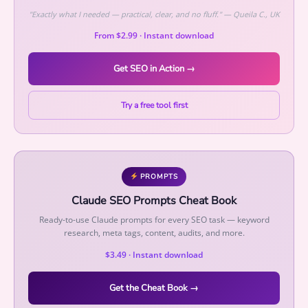
u
"Exactly what I needed — practical, clear, and no fluff." — Queila C., UK
a
From $2.99 · Instant download
n
t
Get SEO in Action →
i
t
Try a free tool first
y
PROMPTS
Claude SEO Prompts Cheat Book
Ready-to-use Claude prompts for every SEO task — keyword
research, meta tags, content, audits, and more.
$3.49 · Instant download
Get the Cheat Book →