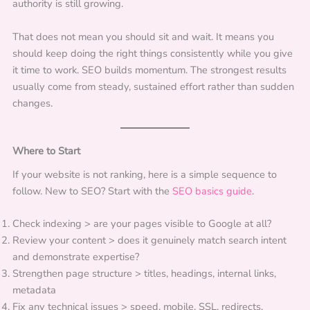
authority is still growing.
That does not mean you should sit and wait. It means you
should keep doing the right things consistently while you give
it time to work. SEO builds momentum. The strongest results
usually come from steady, sustained effort rather than sudden
changes.
Where to Start
If your website is not ranking, here is a simple sequence to
follow. New to SEO? Start with the
SEO basics guide
.
Check indexing > are your pages visible to Google at all?
Review your content > does it genuinely match search intent
and demonstrate expertise?
Strengthen page structure > titles, headings, internal links,
metadata
Fix any technical issues > speed, mobile, SSL, redirects,