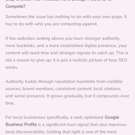
Compete?
Sometimes the issue has nothing to do with your own page. It
has to do with who you are competing against.
If the websites ranking above you have stronger authority,
more backlinks, and a more established digital presence, your
content will need time and stronger signals to catch up. This is
not a reason to give up; it is just a realistic picture of how SEO
works.
Authority builds through reputation: backlinks from credible
sources, brand mentions, consistent content, local citations,
and social presence. It grows gradually, but it compounds over
time.
For local businesses specifically, a well-optimized
Google
Business Profile
is a significant trust signal that also improves
local discoverability. Getting that right is one of the most