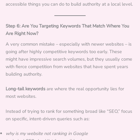
accessible things you can do to build authority at a local level.
Step 6: Are You Targeting Keywords That Match Where You
Are Right Now?
A very common mistake – especially with newer websites – is
going after highly competitive keywords too early. These
might have impressive search volumes, but they usually come
with fierce competition from websites that have spent years
building authority.
Long-tail keywords
are where the real opportunity lies for
most websites.
Instead of trying to rank for something broad like “SEO,” focus
on specific, intent-driven queries such as:
why is my website not ranking in Google