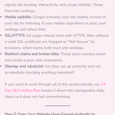
signals like loading, interactivity, and visual stability. These
feed into rankings.
Mobile usability
: Google primarily uses the mobile version of
your site for indexing. If your mobile experience is poor, your
rankings will reflect that.
SSL/HTTPS
: All pages should load with HTTPS. Sites without
a valid SSL certificate are flagged as “Not Secure” by
browsers, which harms both trust and rankings.
Redirect chains and broken links
: These slow crawlers down
and create a poor user experience.
Sitemap and robots.txt
: Are they set up correctly and not
accidentally blocking anything important?
If you want to work through all of this systematically, my
14-
Day SEO Action Plan
breaks it down into manageable daily
steps so it does not feel overwhelming.
Step 5: Does Your Website Have Enough Authority to