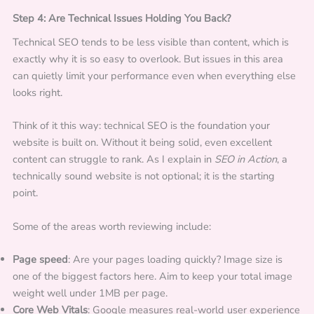
Step 4: Are Technical Issues Holding You Back?
Technical SEO tends to be less visible than content, which is
exactly why it is so easy to overlook. But issues in this area
can quietly limit your performance even when everything else
looks right.
Think of it this way: technical SEO is the foundation your
website is built on. Without it being solid, even excellent
content can struggle to rank. As I explain in
SEO in Action
, a
technically sound website is not optional; it is the starting
point.
Some of the areas worth reviewing include:
Page speed
: Are your pages loading quickly? Image size is
one of the biggest factors here. Aim to keep your total image
weight well under 1MB per page.
Core Web Vitals
: Google measures real-world user experience