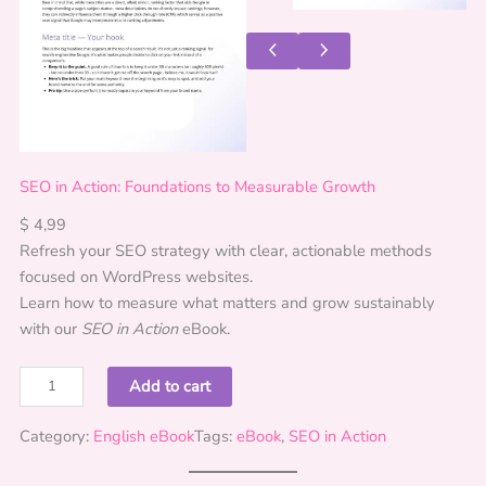
SEO in Action: Foundations to Measurable Growth
$
4,99
Refresh your SEO strategy with clear, actionable methods
focused on WordPress websites.
Learn how to measure what matters and grow sustainably
with our
SEO in Action
eBook.
S
Add to cart
E
O
Category:
English eBook
Tags:
eBook
, 
SEO in Action
i
n