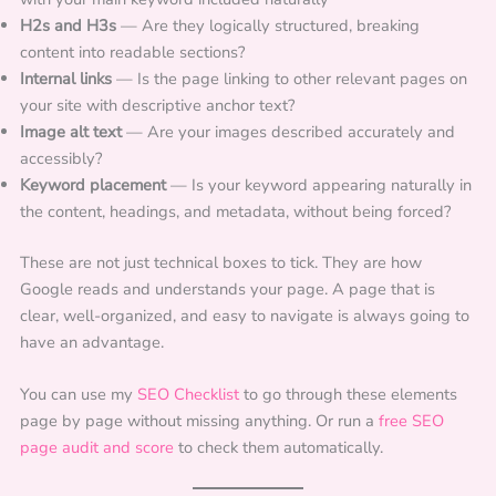
H2s and H3s
— Are they logically structured, breaking
content into readable sections?
Internal links
— Is the page linking to other relevant pages on
your site with descriptive anchor text?
Image alt text
— Are your images described accurately and
accessibly?
Keyword placement
— Is your keyword appearing naturally in
the content, headings, and metadata, without being forced?
These are not just technical boxes to tick. They are how
Google reads and understands your page. A page that is
clear, well-organized, and easy to navigate is always going to
have an advantage.
You can use my
SEO Checklist
to go through these elements
page by page without missing anything. Or run a
free SEO
page audit and score
to check them automatically.