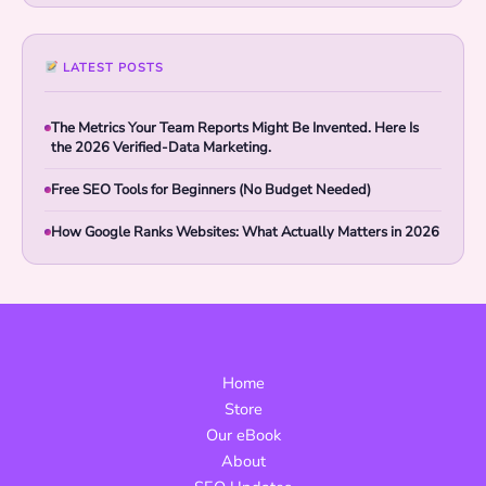
LATEST POSTS
The Metrics Your Team Reports Might Be Invented. Here Is
the 2026 Verified-Data Marketing.
Free SEO Tools for Beginners (No Budget Needed)
How Google Ranks Websites: What Actually Matters in 2026
Home
Store
Our eBook
About