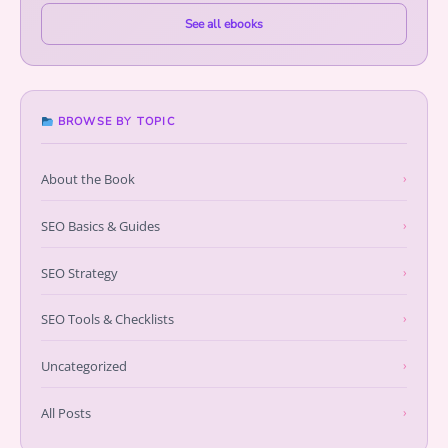
See all ebooks
BROWSE BY TOPIC
About the Book
›
SEO Basics & Guides
›
SEO Strategy
›
SEO Tools & Checklists
›
Uncategorized
›
All Posts
›