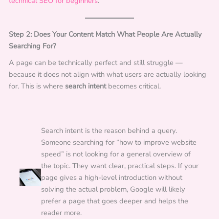
technical SEO for beginners
.
Step 2: Does Your Content Match What People Are Actually
Searching For?
A page can be technically perfect and still struggle —
because it does not align with what users are actually looking
for. This is where
search intent
becomes critical.
Search intent is the reason behind a query.
Someone searching for “how to improve website
speed” is not looking for a general overview of
the topic. They want clear, practical steps. If your
page gives a high-level introduction without
solving the actual problem, Google will likely
prefer a page that goes deeper and helps the
reader more.