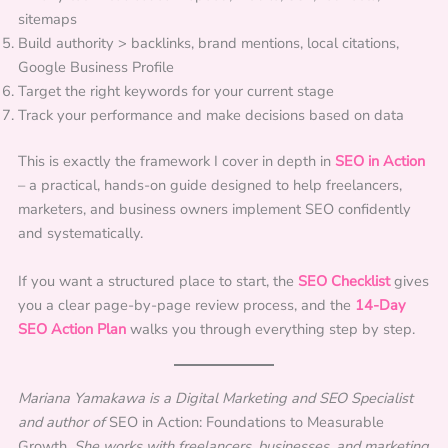
sitemaps
Build authority > backlinks, brand mentions, local citations,
Google Business Profile
Target the right keywords for your current stage
Track your performance and make decisions based on data
This is exactly the framework I cover in depth in
SEO in Action
– a practical, hands-on guide designed to help freelancers,
marketers, and business owners implement SEO confidently
and systematically.
If you want a structured place to start, the
SEO Checklist
gives
you a clear page-by-page review process, and the
14-Day
SEO Action Plan
walks you through everything step by step.
Mariana Yamakawa is a Digital Marketing and SEO Specialist
and author of
SEO in Action: Foundations to Measurable
Growth.
She works with freelancers, businesses, and marketing