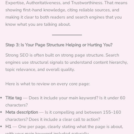
Expertise, Authoritativeness, and Trustworthiness. That means
showing first-hand knowledge, citing reliable sources, and
making it clear to both readers and search engines that you
know what you are talking about.
Step 3: Is Your Page Structure Helping or Hurting You?
Strong SEO is often built on strong page structure. Search
engines use structural signals to understand content hierarchy,
topic relevance, and overall quality.
Here is what to review on every core page:
Title tag
— Does it include your main keyword? Is it under 60
characters?
Meta description
— Is it compelling and between 155–160
characters? Does it include a clear call to action?
H1
— One per page, clearly stating what the page is about,
with your main keyword included naturally