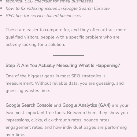
technical SEO checklist for small businesses
how to fix indexing issues in Google Search Console
SEO tips for service-based businesses
These are easier to compete for, and they often attract more
qualified visitors, people with a specific problem who are
actively looking for a solution.
Step 7: Are You Actually Measuring What Is Happening?
One of the biggest gaps in most SEO strategies is
measurement. Without reliable data, you are guessing, and
guessing wastes time.
Google Search Console
and
Google Analytics (GA4)
are your
two most important free tools. Between them, they show you
impressions, clicks, click-through rates, bounce rates,
engagement rates, and how individual pages are performing
over time.