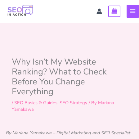
Skip
to
content
Why Isn’t My Website
Ranking? What to Check
Before You Change
Everything
/
SEO Basics & Guides
,
SEO Strategy
/ By
Mariana
Yamakawa
By Mariana Yamakawa – Digital Marketing and SEO Specialist