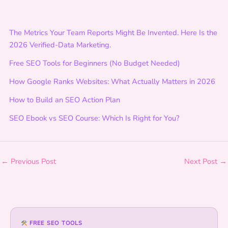
A
c
The Metrics Your Team Reports Might Be Invented. Here Is the
t
2026 Verified-Data Marketing.
i
o
Free SEO Tools for Beginners (No Budget Needed)
n
How Google Ranks Websites: What Actually Matters in 2026
:
F
How to Build an SEO Action Plan
o
SEO Ebook vs SEO Course: Which Is Right for You?
u
n
d
a
←
Previous Post
Next Post
→
t
i
o
n
s
FREE SEO TOOLS