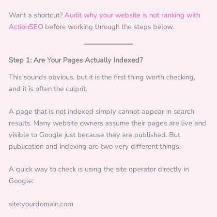
Want a shortcut?
Audit why your website is not ranking with
ActionSEO
before working through the steps below.
Step 1: Are Your Pages Actually Indexed?
This sounds obvious, but it is the first thing worth checking,
and it is often the culprit.
A page that is not indexed simply cannot appear in search
results. Many website owners assume their pages are live and
visible to Google just because they are published. But
publication and indexing are two very different things.
A quick way to check is using the site operator directly in
Google:
site:yourdomain.com