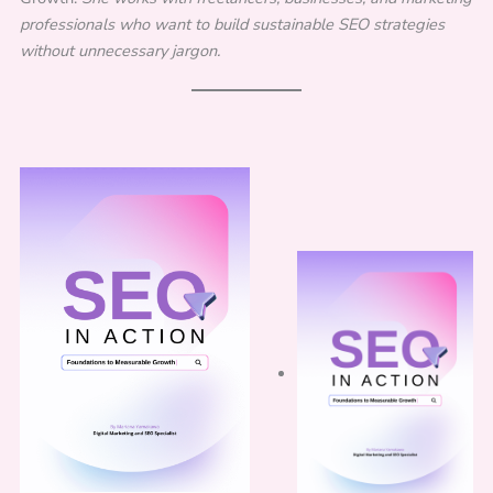
professionals who want to build sustainable SEO strategies
without unnecessary jargon.