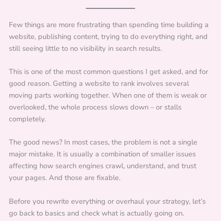
Few things are more frustrating than spending time building a
website, publishing content, trying to do everything right, and
still seeing little to no visibility in search results.
This is one of the most common questions I get asked, and for
good reason. Getting a website to rank involves several
moving parts working together. When one of them is weak or
overlooked, the whole process slows down – or stalls
completely.
The good news? In most cases, the problem is not a single
major mistake. It is usually a combination of smaller issues
affecting how search engines crawl, understand, and trust
your pages. And those are fixable.
Before you rewrite everything or overhaul your strategy, let’s
go back to basics and check what is actually going on.