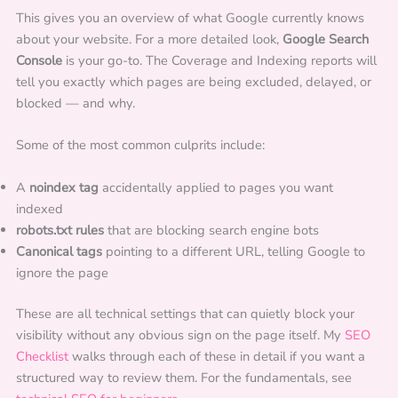
This gives you an overview of what Google currently knows
about your website. For a more detailed look,
Google Search
Console
is your go-to. The Coverage and Indexing reports will
tell you exactly which pages are being excluded, delayed, or
blocked — and why.
Some of the most common culprits include:
A
noindex tag
accidentally applied to pages you want
indexed
robots.txt rules
that are blocking search engine bots
Canonical tags
pointing to a different URL, telling Google to
ignore the page
These are all technical settings that can quietly block your
visibility without any obvious sign on the page itself. My
SEO
Checklist
walks through each of these in detail if you want a
structured way to review them. For the fundamentals, see