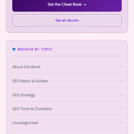
Get the Cheat Book →
See all ebooks
BROWSE BY TOPIC
About the Book
›
SEO Basics & Guides
›
SEO Strategy
›
SEO Tools & Checklists
›
Uncategorized
›