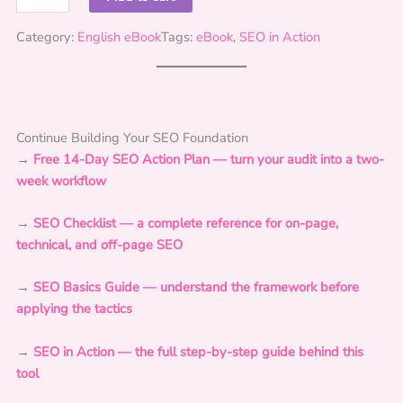
E
O
Category:
English eBook
Tags:
eBook
, 
SEO in Action
i
n
A
c
Continue Building Your SEO Foundation
t
→
Free 14-Day SEO Action Plan — turn your audit into a two-
i
week workflow
o
n
→
SEO Checklist — a complete reference for on-page,
:
technical, and off-page SEO
F
o
→
SEO Basics Guide — understand the framework before
u
applying the tactics
n
d
→
SEO in Action — the full step-by-step guide behind this
a
tool
t
i