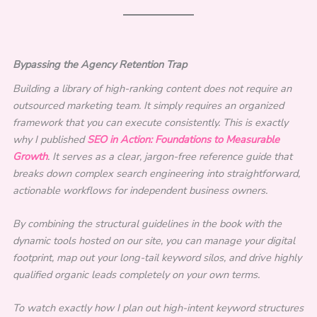
Bypassing the Agency Retention Trap
Building a library of high-ranking content does not require an
outsourced marketing team. It simply requires an organized
framework that you can execute consistently. This is exactly
why I published
SEO in Action: Foundations to Measurable
Growth
. It serves as a clear, jargon-free reference guide that
breaks down complex search engineering into straightforward,
actionable workflows for independent business owners.
By combining the structural guidelines in the book with the
dynamic tools hosted on our site, you can manage your digital
footprint, map out your long-tail keyword silos, and drive highly
qualified organic leads completely on your own terms.
To watch exactly how I plan out high-intent keyword structures