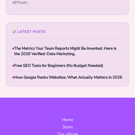
All Posts
›
LATEST POSTS
The Metrics Your Team Reports Might Be Invented. Here Is
the 2026 Verified-Data Marketing.
Free SEO Tools for Beginners (No Budget Needed)
How Google Ranks Websites: What Actually Matters in 2026
Home
Store
Our eBook