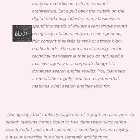
out your expertise in a clean semantic
architecture. Let’s pull back the curtain on the
digital marketing industry: many businesses
spend thousands of dollars every single month
on agency retainers, only to receive generic,
thin content that fails to rank or attract high-
quality leads. The open secret among senior
technical marketers is that you do not need a
massive agency or a corporate budget to
dominate search engine results. You just need
a repeatable, highly structured system that
matches what search engines look for.
Writing copy that ranks on page one of Google and answers AI
search systems comes down to two clear tasks: uncovering
exactly what your ideal customer is searching for, and laying
out your expertise in a clean semantic architecture.