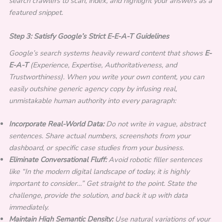
search crawlers to scan, index, and highlight your answers as a
featured snippet.
Step 3: Satisfy Google’s Strict E-E-A-T Guidelines
Google’s search systems heavily reward content that shows
E-
E-A-T
(Experience, Expertise, Authoritativeness, and
Trustworthiness). When you write your own content, you can
easily outshine generic agency copy by infusing real,
unmistakable human authority into every paragraph:
Incorporate Real-World Data:
Do not write in vague, abstract
sentences. Share actual numbers, screenshots from your
dashboard, or specific case studies from your business.
Eliminate Conversational Fluff:
Avoid robotic filler sentences
like “In the modern digital landscape of today, it is highly
important to consider…” Get straight to the point. State the
challenge, provide the solution, and back it up with data
immediately.
Maintain High Semantic Density:
Use natural variations of your