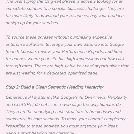
The user typing the long-tail phrase is actively looking for an
immediate solution to a specific business challenge. They are
far more likely to download your resources, buy your products,
or sign up for your services.
To source these phrases without purchasing expensive
enterprise software, leverage your own data. Go into Google
Search Console, review your Performance Reports, and filter
for queries where your site has high impressions but low click-
through rates. These are high-value keyword opportunities that
are just waiting for a dedicated, optimized page.
Step 2: Build a Clean Semantic Heading Hierarchy
Generative AI systems (like Google’s AI Overviews, Perplexity,
and ChatGPT) do not scan a web page the way humans do.
They read the underlying code structure to break down and
summarize its core sections. To make your content completely
irresistible to these engines, you must organize your ideas
using a strict heading tag hierarchy.