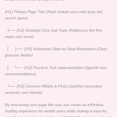
[H1] Primary Page Title (Must contain your main long-tail
search query)
├── [H2] Strategic Core Sub-Topic (Addresses the first
major user issue)
│ ├── [H3] Actionable Step-by-Step Breakdown (Deep
granular details)
│ └── [H3] Practical Tool Implementation (Specific tool
recommendations)
└── [H2] Common Pitfalls & FAQs (Satisfies secondary
semantic user intents)
By structuring your page this way, you create an effortless
reading experience for mobile users while making it easy for