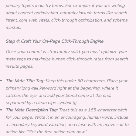
primary topic’s industry terms. For example, if you are writing
about content optimization, naturally include terms like search
intent, core web vitals, click-through optimization, and schema
markup.
Step 4: Craft Your On-Page Click-Through Engine
Once your content is structurally solid, you must optimize your
meta tags to maximize human click-through rates from search
results pages.
The Meta Title Tag:
Keep this under 60 characters. Place your
primary long-tail keyword right at the beginning, where it
catches the eye, and add your brand name at the end,
separated by a clean pipe symbol (|).
The Meta Description Tag:
Treat this as a 155-character pitch
for your page. Write it in an encouraging, human voice, include
a secondary keyword variation, and close with an active call to
action like “Get the free action plan now”.