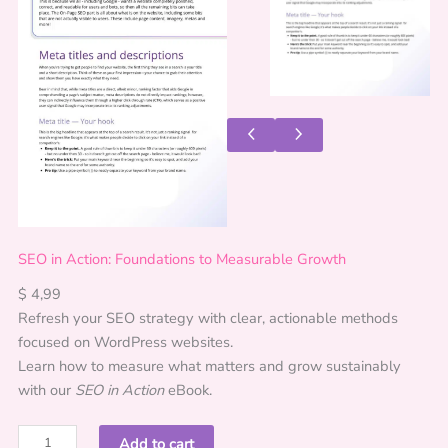
SEO in Action: Foundations to Measurable Growth
$
4,99
Refresh your SEO strategy with clear, actionable methods
focused on WordPress websites.
Learn how to measure what matters and grow sustainably
with our
SEO in Action
eBook.
S
Add to cart