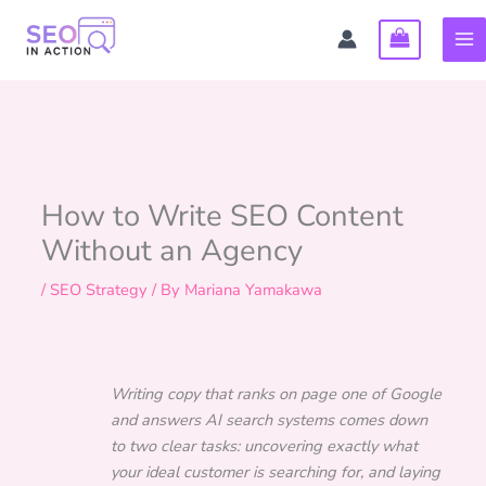
Skip
to
content
How to Write SEO Content
Without an Agency
/
SEO Strategy
/ By
Mariana Yamakawa
Writing copy that ranks on page one of Google
and answers AI search systems comes down
to two clear tasks: uncovering exactly what
your ideal customer is searching for, and laying