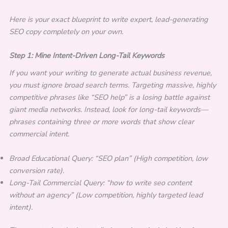
Here is your exact blueprint to write expert, lead-generating
SEO copy completely on your own.
Step 1: Mine Intent-Driven Long-Tail Keywords
If you want your writing to generate actual business revenue,
you must ignore broad search terms. Targeting massive, highly
competitive phrases like “SEO help” is a losing battle against
giant media networks. Instead, look for long-tail keywords—
phrases containing three or more words that show clear
commercial intent.
Broad Educational Query: “SEO plan” (High competition, low
conversion rate).
Long-Tail Commercial Query: “how to write seo content
without an agency” (Low competition, highly targeted lead
intent).