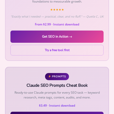
foundations to measurable growth.
★★★★★
"Exactly what I needed — practical, clear, and no fluff." — Queila C., UK
From $2.99 · Instant download
Get SEO in Action →
Try a free tool first
PROMPTS
Claude SEO Prompts Cheat Book
Ready-to-use Claude prompts for every SEO task — keyword
research, meta tags, content, audits, and more.
$3.49 · Instant download