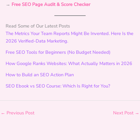
→
Free
SEO Page Audit & Score Checker
o
n
s
Read Some of Our Latest Posts
t
The Metrics Your Team Reports Might Be Invented. Here Is the
o
2026 Verified-Data Marketing.
M
e
Free SEO Tools for Beginners (No Budget Needed)
a
How Google Ranks Websites: What Actually Matters in 2026
s
u
How to Build an SEO Action Plan
r
SEO Ebook vs SEO Course: Which Is Right for You?
a
b
l
e
←
Previous Post
Next Post
→
G
r
o