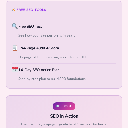
w
t
FREE SEO TOOLS
h
q
Free SEO Test
u
a
See how your site performs in search
n
Free Page Audit & Score
t
i
On-page SEO breakdown, scored out of 100
t
y
14-Day SEO Action Plan
Step-by-step plan to build SEO foundations
EBOOK
SEO in Action
The practical, no-jargon guide to SEO — from technical