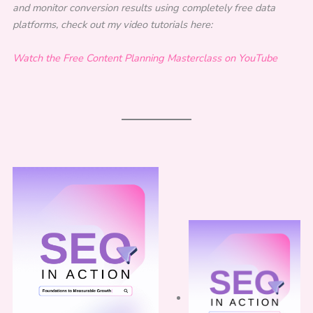
and monitor conversion results using completely free data
platforms, check out my video tutorials here:
Watch the Free Content Planning Masterclass on YouTube