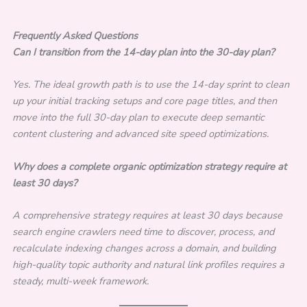
Frequently Asked Questions
Can I transition from the 14-day plan into the 30-day plan?
Yes. The ideal growth path is to use the 14-day sprint to clean
up your initial tracking setups and core page titles, and then
move into the full 30-day plan to execute deep semantic
content clustering and advanced site speed optimizations.
Why does a complete organic optimization strategy require at
least 30 days?
A comprehensive strategy requires at least 30 days because
search engine crawlers need time to discover, process, and
recalculate indexing changes across a domain, and building
high-quality topic authority and natural link profiles requires a
steady, multi-week framework.