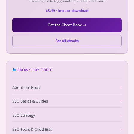
research, meta tags, content, audits, and more.
$3.49 · Instant download
Get the Cheat Book →
See all ebooks
BROWSE BY TOPIC
About the Book
›
SEO Basics & Guides
›
SEO Strategy
›
SEO Tools & Checklists
›