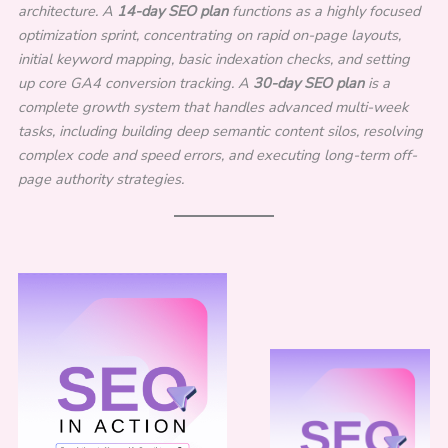
architecture. A
14-day SEO plan
functions as a highly focused
optimization sprint, concentrating on rapid on-page layouts,
initial keyword mapping, basic indexation checks, and setting
up core GA4 conversion tracking. A
30-day SEO plan
is a
complete growth system that handles advanced multi-week
tasks, including building deep semantic content silos, resolving
complex code and speed errors, and executing long-term off-
page authority strategies.