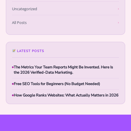
Uncategorized
›
All Posts
›
LATEST POSTS
The Metrics Your Team Reports Might Be Invented. Here Is
the 2026 Verified-Data Marketing.
Free SEO Tools for Beginners (No Budget Needed)
How Google Ranks Websites: What Actually Matters in 2026