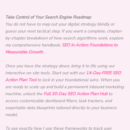
Take Control of Your Search Engine Roadmap
You do not have to map out your digital strategy blindly or
guess your next tactical step. If you want a complete, chapter-
by-chapter breakdown of how search algorithms work, explore
my comprehensive handbook,
SEO in Action: Foundations to
Measurable Growth
.
Once you have the strategy down, bring it to life using our
interactive on-site tools. Start out with our
14-Day FREE SEO
Action Plan Tool
to lock in your foundational wins. When you
are ready to scale up and build a permanent inbound marketing
machine, unlock the
Full 30-Day SEO Action Plan Hub
to
access customizable dashboard filters, task trackers, and
exportable data blueprints tailored directly to your business
model.
To see exactly how I use these frameworks to track user