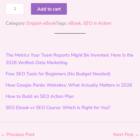
S
Add to cart
E
O
Category:
English eBook
Tags:
eBook
, 
SEO in Action
i
n
A
c
The Metrics Your Team Reports Might Be Invented. Here Is the
t
2026 Verified-Data Marketing.
i
Free SEO Tools for Beginners (No Budget Needed)
o
n
How Google Ranks Websites: What Actually Matters in 2026
:
How to Build an SEO Action Plan
F
o
SEO Ebook vs SEO Course: Which Is Right for You?
u
n
d
a
←
Previous Post
Next Post
→