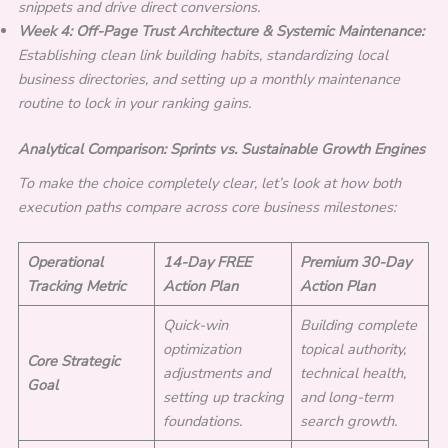
snippets and drive direct conversions.
Week 4: Off-Page Trust Architecture & Systemic Maintenance:
Establishing clean link building habits, standardizing local
business directories, and setting up a monthly maintenance
routine to lock in your ranking gains.
Analytical Comparison: Sprints vs. Sustainable Growth Engines
To make the choice completely clear, let’s look at how both
execution paths compare across core business milestones:
Operational
14-Day FREE
Premium 30-Day
Tracking Metric
Action Plan
Action Plan
Quick-win
Building complete
optimization
topical authority,
Core Strategic
adjustments and
technical health,
Goal
setting up tracking
and long-term
foundations.
search growth.