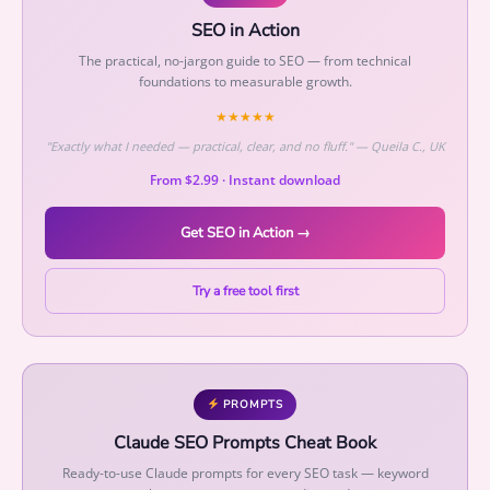
o
SEO in Action
w
The practical, no-jargon guide to SEO — from technical
t
foundations to measurable growth.
h
★★★★★
q
u
"Exactly what I needed — practical, clear, and no fluff." — Queila C., UK
a
From $2.99 · Instant download
n
t
Get SEO in Action →
i
t
Try a free tool first
y
PROMPTS
Claude SEO Prompts Cheat Book
Ready-to-use Claude prompts for every SEO task — keyword