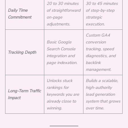
20 to 30 minutes
30 to 45 minutes
Daily Time
of straightforward
of step-by-step
Commitment
on-page
strategic
adjustments.
execution.
Custom GA4
Basic Google
conversion
Search Console
tracking, speed
Tracking Depth
integration and
diagnostics, and
page indexation.
backlink
management.
Unlocks stuck
Builds a scalable,
rankings for
high-authority
Long-Term Traffic
keywords you are
lead generation
Impact
already close to
system that grows
winning.
over time.