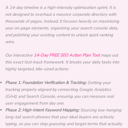
A 14-day timeline is a high-intensity optimization sprint. It is
not designed to overhaul a massive corporate directory with
thousands of pages. Instead, it focuses heavily on maximizing
your on-page elements, organizing your search console data,
and polishing your existing content to unlock quick ranking
wins.
Our interactive
14-Day FREE SEO Action Plan Tool
maps out
this exact fast-track framework. It breaks your daily tasks into
highly targeted, bite-sized actions:
Phase 1: Foundation Verification & Tracking:
Getting your
tracking properly aligned by connecting Google Analytics
(GA4) and Search Console, ensuring you can measure real
user engagement from day one.
Phase 2: High-Intent Keyword Mapping:
Sourcing low-hanging
long-tail search phrases that your ideal buyers are actively
typing, so you can stop guessing and target terms that actually