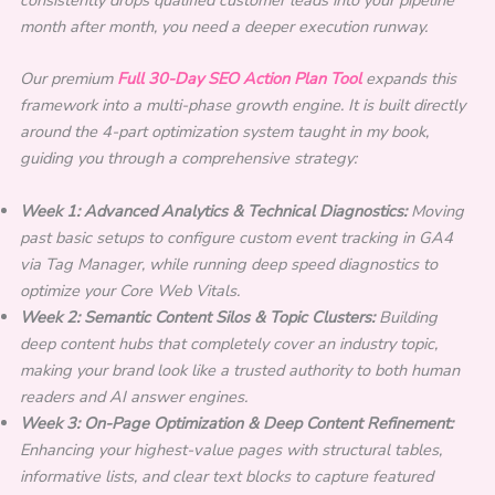
month after month, you need a deeper execution runway.
Our premium
Full 30-Day SEO Action Plan Tool
expands this
framework into a multi-phase growth engine. It is built directly
around the 4-part optimization system taught in my book,
guiding you through a comprehensive strategy:
Week 1: Advanced Analytics & Technical Diagnostics:
Moving
past basic setups to configure custom event tracking in GA4
via Tag Manager, while running deep speed diagnostics to
optimize your Core Web Vitals.
Week 2: Semantic Content Silos & Topic Clusters:
Building
deep content hubs that completely cover an industry topic,
making your brand look like a trusted authority to both human
readers and AI answer engines.
Week 3: On-Page Optimization & Deep Content Refinement:
Enhancing your highest-value pages with structural tables,
informative lists, and clear text blocks to capture featured