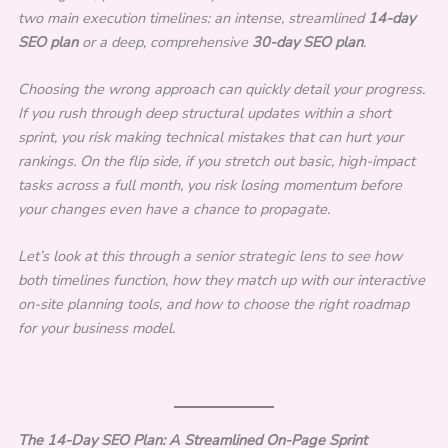
two main execution timelines: an intense, streamlined
14-day
SEO plan
or a deep, comprehensive
30-day SEO plan
.
Choosing the wrong approach can quickly detail your progress.
If you rush through deep structural updates within a short
sprint, you risk making technical mistakes that can hurt your
rankings. On the flip side, if you stretch out basic, high-impact
tasks across a full month, you risk losing momentum before
your changes even have a chance to propagate.
Let’s look at this through a senior strategic lens to see how
both timelines function, how they match up with our interactive
on-site planning tools, and how to choose the right roadmap
for your business model.
The 14-Day SEO Plan: A Streamlined On-Page Sprint