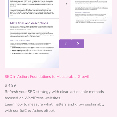
SEO in Action: Foundations to Measurable Growth
$
4,99
Refresh your SEO strategy with clear, actionable methods
focused on WordPress websites.
Learn how to measure what matters and grow sustainably
with our
SEO in Action
eBook.