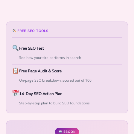
t
i
o
n
s
FREE SEO TOOLS
t
o
Free SEO Test
M
See how your site performs in search
e
a
Free Page Audit & Score
s
u
On-page SEO breakdown, scored out of 100
r
14-Day SEO Action Plan
a
b
Step-by-step plan to build SEO foundations
l
e
G
r
EBOOK