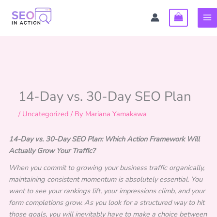
Skip
to
content
14-Day vs. 30-Day SEO Plan
/
Uncategorized
/ By
Mariana Yamakawa
14-Day vs. 30-Day SEO Plan: Which Action Framework Will
Actually Grow Your Traffic?
When you commit to growing your business traffic organically,
maintaining consistent momentum is absolutely essential. You
want to see your rankings lift, your impressions climb, and your
form completions grow. As you look for a structured way to hit
those goals, you will inevitably have to make a choice between