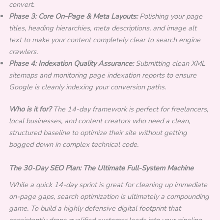
convert.
Phase 3: Core On-Page & Meta Layouts:
Polishing your page
titles, heading hierarchies, meta descriptions, and image alt
text to make your content completely clear to search engine
crawlers.
Phase 4: Indexation Quality Assurance:
Submitting clean XML
sitemaps and monitoring page indexation reports to ensure
Google is cleanly indexing your conversion paths.
Who is it for?
The 14-day framework is perfect for freelancers,
local businesses, and content creators who need a clean,
structured baseline to optimize their site without getting
bogged down in complex technical code.
The 30-Day SEO Plan: The Ultimate Full-System Machine
While a quick 14-day sprint is great for cleaning up immediate
on-page gaps, search optimization is ultimately a compounding
game. To build a highly defensive digital footprint that
consistently drops qualified customer leads into your pipeline