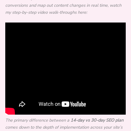
conversions and map out content changes in real time, watch
my step-by-step video walk-throughs here:
The primary difference between a
14-day vs 30-day SEO plan
comes down to the depth of implementation across your site’s